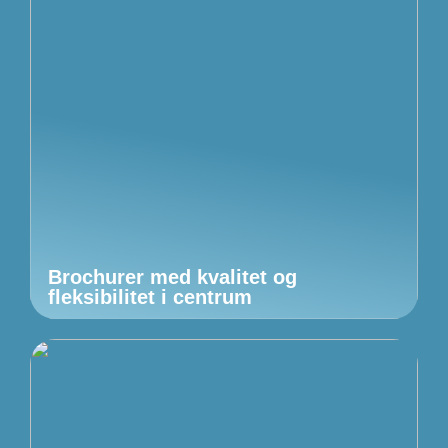
Brochurer med kvalitet og
fleksibilitet i centrum