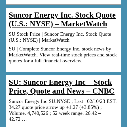
Suncor Energy Inc. Stock Quote
(U.S.: NYSE) – MarketWatch
SU Stock Price | Suncor Energy Inc. Stock Quote
(U.S.: NYSE) | MarketWatch
SU | Complete Suncor Energy Inc. stock news by
MarketWatch. View real-time stock prices and stock
quotes for a full financial overview.
SU: Suncor Energy Inc – Stock
Price, Quote and News – CNBC
Suncor Energy Inc SU:NYSE ; Last | 02/10/23 EST.
34.27 quote price arrow up +1.27 (+3.85%) ;
Volume. 4,740,526 ; 52 week range. 26.42 –
42.72 …