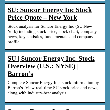
SU: Suncor Energy Inc Stock
Price Quote – New York
Stock analysis for Suncor Energy Inc (SU:New
York) including stock price, stock chart, company
news, key statistics, fundamentals and company
profile.
SU | Suncor Energy Inc. Stock
Overview (U.S.: NYSE) |
Barron’s
Complete Suncor Energy Inc. stock information by
Barron’s. View real-time SU stock price and news,
along with industry-best analysis.