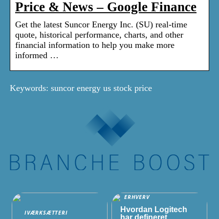
Price & News – Google Finance
Get the latest Suncor Energy Inc. (SU) real-time
quote, historical performance, charts, and other
financial information to help you make more
informed …
Keywords: suncor energy us stock price
ERHVERV
Hvordan Logitech
IVÆRKSÆTTERI
har defineret