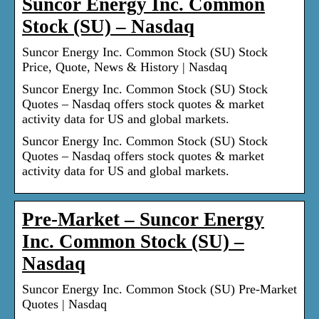
Suncor Energy Inc. Common
Stock (SU) – Nasdaq
Suncor Energy Inc. Common Stock (SU) Stock
Price, Quote, News & History | Nasdaq
Suncor Energy Inc. Common Stock (SU) Stock
Quotes – Nasdaq offers stock quotes & market
activity data for US and global markets.
Suncor Energy Inc. Common Stock (SU) Stock
Quotes – Nasdaq offers stock quotes & market
activity data for US and global markets.
Pre-Market – Suncor Energy
Inc. Common Stock (SU) –
Nasdaq
Suncor Energy Inc. Common Stock (SU) Pre-Market
Quotes | Nasdaq