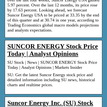
over the last four weeks, Suncor Energy USA gained
5.97 percent. Over the last 12 months, its price rose
by 17.63 percent. Looking ahead, we forecast
Suncor Energy USA to be priced at 33.35 by the end
of this quarter and at 30.74 in one year, according to
Trading Economics global macro models projections
and analysts expectations.
SUNCOR ENERGY Stock Price
Today | Analyst Opinions
SU Stock | News | SUNCOR ENERGY Stock Price
Today | Analyst Opinions | Markets Insider
SU: Get the latest Suncor Energy stock price and
detailed information including SU news, historical
charts and realtime prices.
Suncor Energy Inc. (SU) Stock