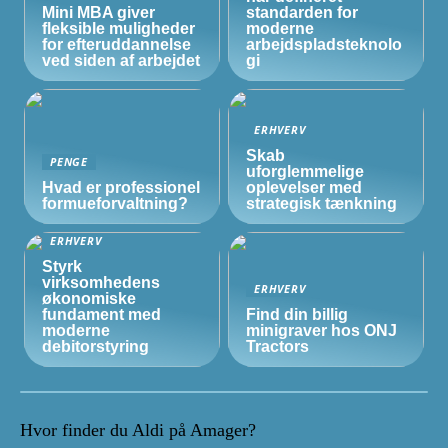
Mini MBA giver
standarden for
fleksible muligheder
moderne
for efteruddannelse
arbejdspladsteknolo
ved siden af arbejdet
gi
ERHVERV
Skab
PENGE
uforglemmelige
Hvad er professionel
oplevelser med
formueforvaltning?
strategisk tænkning
ERHVERV
Styrk
virksomhedens
ERHVERV
økonomiske
fundament med
Find din billig
moderne
minigraver hos ONJ
debitorstyring
Tractors
Hvor finder du Aldi på Amager?