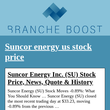
Suncor energy us stock
price
Suncor Energy Inc. (SU) Stock
Price, News, Quote & History
Suncor Energy (SU) Stock Moves -0.89%: What
You Should Know … Suncor Energy (SU) closed
the most recent trading day at $33.23, moving
-0.89% from the previous …