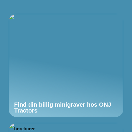
Find din billig minigraver hos ONJ
Tractors