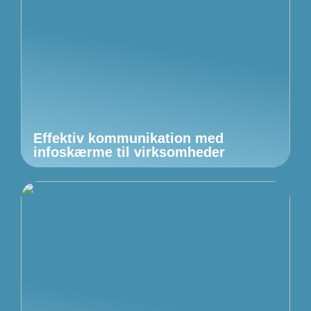
Effektiv kommunikation med
infoskærme til virksomheder