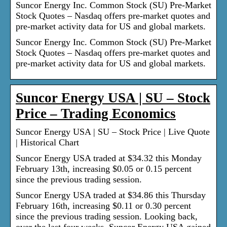
Suncor Energy Inc. Common Stock (SU) Pre-Market
Stock Quotes – Nasdaq offers pre-market quotes and
pre-market activity data for US and global markets.
Suncor Energy Inc. Common Stock (SU) Pre-Market
Stock Quotes – Nasdaq offers pre-market quotes and
pre-market activity data for US and global markets.
Suncor Energy USA | SU – Stock
Price – Trading Economics
Suncor Energy USA | SU – Stock Price | Live Quote
| Historical Chart
Suncor Energy USA traded at $34.32 this Monday
February 13th, increasing $0.05 or 0.15 percent
since the previous trading session.
Suncor Energy USA traded at $34.86 this Thursday
February 16th, increasing $0.11 or 0.30 percent
since the previous trading session. Looking back,