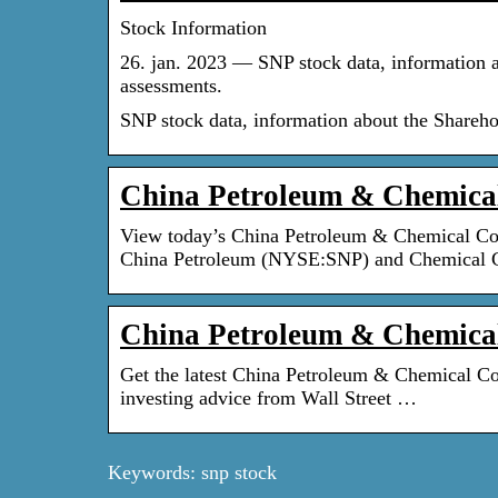
Stock Information
26. jan. 2023 — SNP stock data, information a
assessments.
SNP stock data, information about the Shareho
China Petroleum & Chemic
View today’s China Petroleum & Chemical Co
China Petroleum (NYSE:SNP) and Chemical 
China Petroleum & Chemical
Get the latest China Petroleum & Chemical Co
investing advice from Wall Street …
Keywords: snp stock