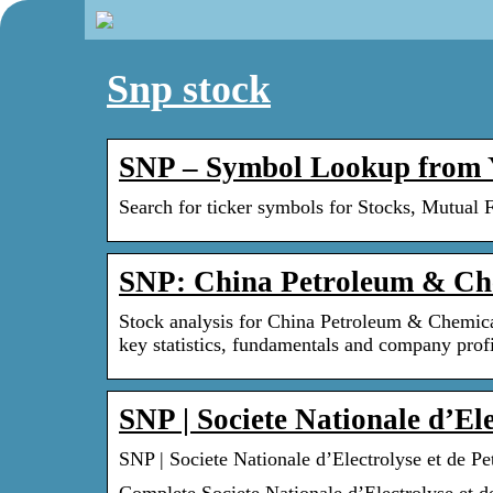
Snp stock
SNP – Symbol Lookup from 
Search for ticker symbols for Stocks, Mutual 
SNP: China Petroleum & Che
Stock analysis for China Petroleum & Chemica
key statistics, fundamentals and company profi
SNP | Societe Nationale d’El
SNP | Societe Nationale d’Electrolyse et de 