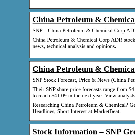
China Petroleum & Chemica
SNP – China Petroleum & Chemical Corp ADR
China Petroleum & Chemical Corp ADR stocks pri
news, technical analysis and opinions.
China Petroleum & Chemical
SNP Stock Forecast, Price & News (China Pe
Their SNP share price forecasts range from $4
to reach $41.09 in the next year. View analys
Researching China Petroleum & Chemical? Get 
Headlines, Short Interest at MarketBeat.
Stock Information – SNP Gr