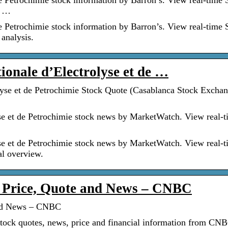
e Petrochimie stock information by Barron’s. View real-time
t …
e Petrochimie stock information by Barron’s. View real-time
 analysis.
tionale d’Electrolyse et de …
lyse et de Petrochimie Stock Quote (Casablanca Stock Exchan
se et de Petrochimie stock news by MarketWatch. View real-
se et de Petrochimie stock news by MarketWatch. View real-
al overview.
 Price, Quote and News – CNBC
and News – CNBC
ock quotes, news, price and financial information from CN