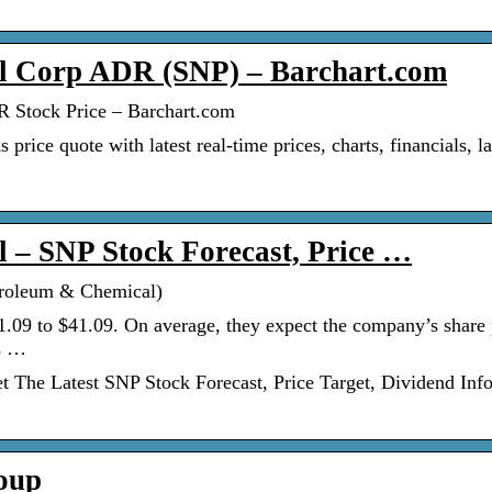
l Corp ADR (SNP) – Barchart.com
 Stock Price – Barchart.com
ce quote with latest real-time prices, charts, financials, la
 – SNP Stock Forecast, Price …
troleum & Chemical)
1.09 to $41.09. On average, they expect the company’s share 
ts …
The Latest SNP Stock Forecast, Price Target, Dividend Info
oup