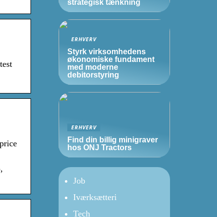
strategisk tænkning
ERHVERV
Styrk virksomhedens
økonomiske fundament
test
med moderne
debitorstyring
ERHVERV
Find din billig minigraver
price
hos ONJ Tractors
,
Job
Iværksætteri
Tech