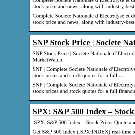
Complete Societe Nationale d’Electrolyse et d
stock price and news, along with industry-bes
Complete Societe Nationale d’Electrolyse et d
stock price and news, along with industry-best
SNP Stock Price | Societe Na
SNP Stock Price | Societe Nationale d’Electro
MarketWatch
SNP | Complete Societe Nationale d’Electroly
stock prices and stock quotes for a full …
SNP | Complete Societe Nationale d’Electroly
stock prices and stock quotes for a full financi
SPX: S&P 500 Index – Stock
.SPX: S&P 500 Index – Stock Price, Quote 
Get S&P 500 Index (.SPX:INDEX) real-time st