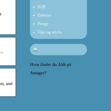
B2B
t
Erhverv
Penge
Tips og tricks
 –
Hvor finder du Aldi på
Amager?
on, and