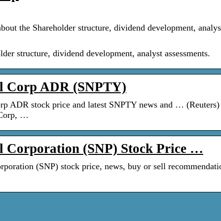
bout the Shareholder structure, dividend development, analys
lder structure, dividend development, analyst assessments.
al Corp ADR (SNPTY)
rp ADR stock price and latest SNPTY news and … (Reuters)
Corp, …
 Corporation (SNP) Stock Price …
rporation (SNP) stock price, news, buy or sell recommendati