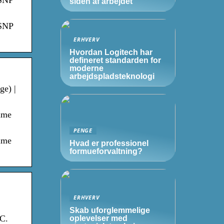
 SNP
siden af arbejdet
 SNP
ERHVERV
Hvordan Logitech har
defineret standarden for
moderne
arbejdspladsteknologi
ge) |
time
PENGE
time
Hvad er professionel
formueforvaltning?
ERHVERV
Skab uforglemmelige
BC.
oplevelser med