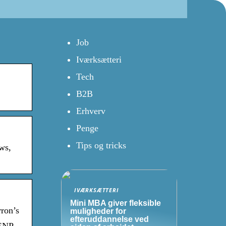
Job
Iværksætteri
Tech
B2B
Erhverv
Penge
Tips og tricks
ws,
IVÆRKSÆTTERI
Mini MBA giver fleksible
rron’s
muligheder for
efteruddannelse ved