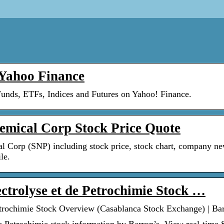
Yahoo Finance
Funds, ETFs, Indices and Futures on Yahoo! Finance.
mical Corp Stock Price Quote
l Corp (SNP) including stock price, stock chart, company ne
le.
ectrolyse et de Petrochimie Stock …
Petrochimie Stock Overview (Casablanca Stock Exchange) | Ba