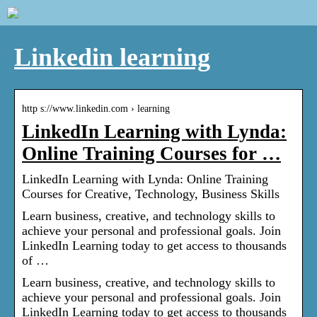
Linkedin learning
http s://www.linkedin.com › learning
LinkedIn Learning with Lynda:
Online Training Courses for …
LinkedIn Learning with Lynda: Online Training
Courses for Creative, Technology, Business Skills
Learn business, creative, and technology skills to
achieve your personal and professional goals. Join
LinkedIn Learning today to get access to thousands
of …
Learn business, creative, and technology skills to
achieve your personal and professional goals. Join
LinkedIn Learning today to get access to thousands