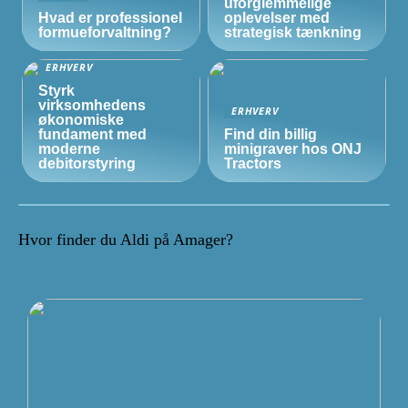
uforglemmelige
Hvad er professionel
oplevelser med
formueforvaltning?
strategisk tænkning
ERHVERV
Styrk
virksomhedens
ERHVERV
økonomiske
fundament med
Find din billig
moderne
minigraver hos ONJ
debitorstyring
Tractors
Hvor finder du Aldi på Amager?