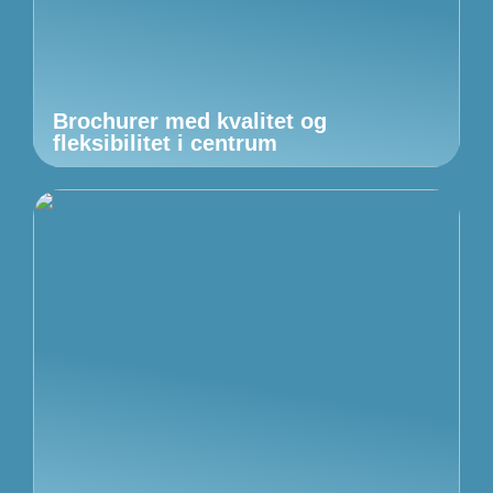
Brochurer med kvalitet og
fleksibilitet i centrum