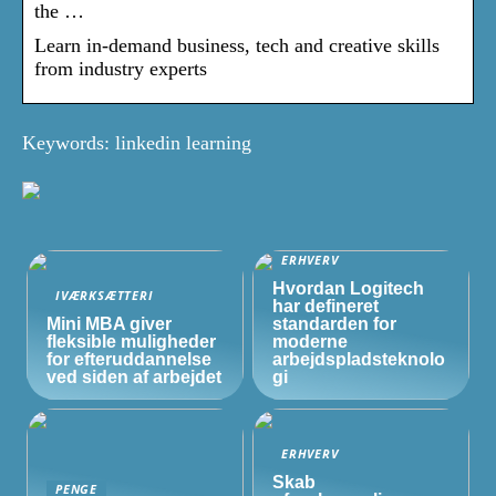
the …
Learn in-demand business, tech and creative skills
from industry experts
Keywords: linkedin learning
ERHVERV
Hvordan Logitech
IVÆRKSÆTTERI
har defineret
Mini MBA giver
standarden for
fleksible muligheder
moderne
for efteruddannelse
arbejdspladsteknolo
ved siden af arbejdet
gi
ERHVERV
Skab
PENGE