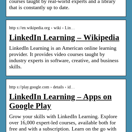
courses taught by real-world experts and a library
that is constantly up to date.
http s://en.wikipedia.org › wiki › Lin…
LinkedIn Learning – Wikipedia
LinkedIn Learning is an American online learning
provider. It provides video courses taught by
industry experts in software, creative, and business
skills.
http s://play.google.com › details › id…
LinkedIn Learning – Apps on
Google Play
Grow your skills with LinkedIn Learning. Explore
over 16,000 expert-led courses, available both for
free and with a subscription. Learn on the go with