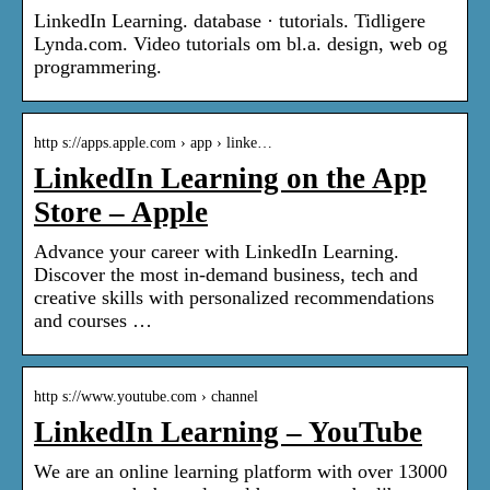
LinkedIn Learning. database · tutorials. Tidligere
Lynda.com. Video tutorials om bl.a. design, web og
programmering.
http s://apps.apple.com › app › linke…
LinkedIn Learning on the App
Store – Apple
Advance your career with LinkedIn Learning.
Discover the most in-demand business, tech and
creative skills with personalized recommendations
and courses …
http s://www.youtube.com › channel
LinkedIn Learning – YouTube
We are an online learning platform with over 13000