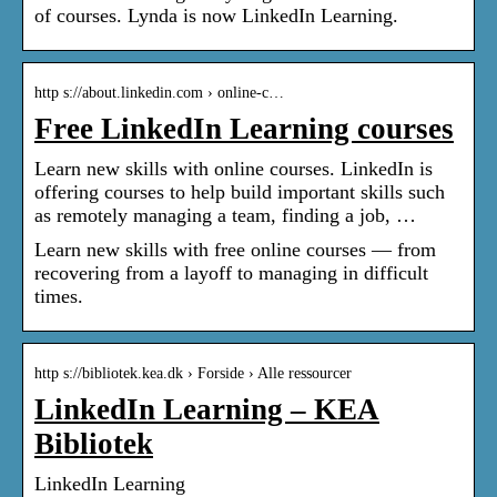
of courses. Lynda is now LinkedIn Learning.
http s://about.linkedin.com › online-c…
Free LinkedIn Learning courses
Learn new skills with online courses. LinkedIn is
offering courses to help build important skills such
as remotely managing a team, finding a job, …
Learn new skills with free online courses — from
recovering from a layoff to managing in difficult
times.
http s://bibliotek.kea.dk › Forside › Alle ressourcer
LinkedIn Learning – KEA
Bibliotek
LinkedIn Learning