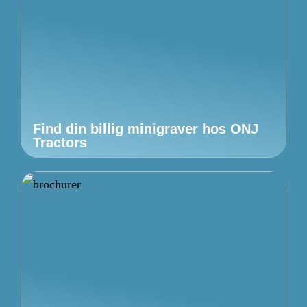
Find din billig minigraver hos ONJ
Tractors