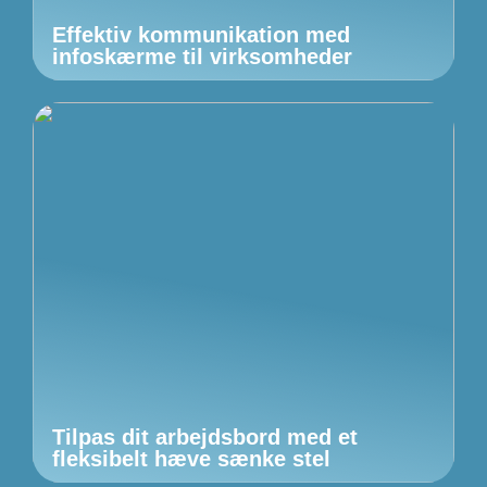
Effektiv kommunikation med
infoskærme til virksomheder
Tilpas dit arbejdsbord med et
fleksibelt hæve sænke stel