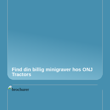
Find din billig minigraver hos ONJ
Tractors