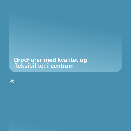
Brochurer med kvalitet og
fleksibilitet i centrum