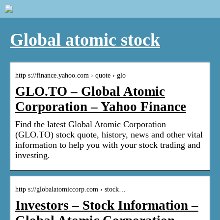
Global atomic stock
http s://finance.yahoo.com › quote › glo
GLO.TO – Global Atomic
Corporation – Yahoo Finance
Find the latest Global Atomic Corporation
(GLO.TO) stock quote, history, news and other vital
information to help you with your stock trading and
investing.
http s://globalatomiccorp.com › stock…
Investors – Stock Information –