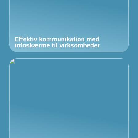
Effektiv kommunikation med
infoskærme til virksomheder