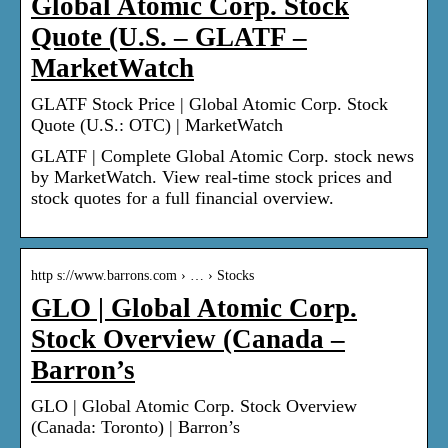
Global Atomic Corp. Stock
Quote (U.S. – GLATF –
MarketWatch
GLATF Stock Price | Global Atomic Corp. Stock
Quote (U.S.: OTC) | MarketWatch
GLATF | Complete Global Atomic Corp. stock news
by MarketWatch. View real-time stock prices and
stock quotes for a full financial overview.
http s://www.barrons.com › … › Stocks
GLO | Global Atomic Corp.
Stock Overview (Canada –
Barron’s
GLO | Global Atomic Corp. Stock Overview
(Canada: Toronto) | Barron’s