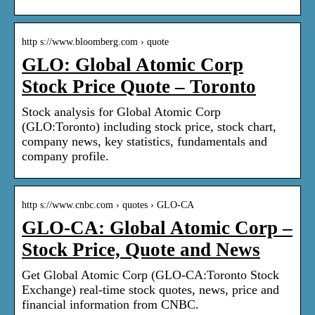
http s://www.bloomberg.com › quote
GLO: Global Atomic Corp
Stock Price Quote – Toronto
Stock analysis for Global Atomic Corp
(GLO:Toronto) including stock price, stock chart,
company news, key statistics, fundamentals and
company profile.
http s://www.cnbc.com › quotes › GLO-CA
GLO-CA: Global Atomic Corp –
Stock Price, Quote and News
Get Global Atomic Corp (GLO-CA:Toronto Stock
Exchange) real-time stock quotes, news, price and
financial information from CNBC.