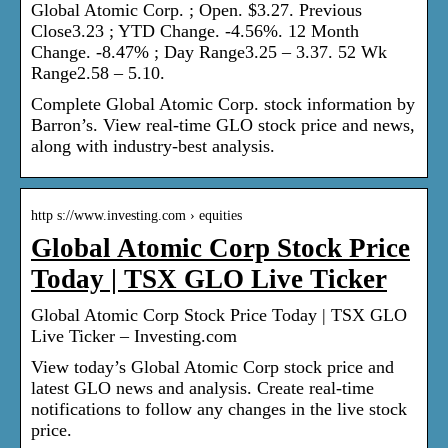
Global Atomic Corp. ; Open. $3.27. Previous
Close3.23 ; YTD Change. -4.56%. 12 Month
Change. -8.47% ; Day Range3.25 – 3.37. 52 Wk
Range2.58 – 5.10.
Complete Global Atomic Corp. stock information by
Barron’s. View real-time GLO stock price and news,
along with industry-best analysis.
http s://www.investing.com › equities
Global Atomic Corp Stock Price
Today | TSX GLO Live Ticker
Global Atomic Corp Stock Price Today | TSX GLO
Live Ticker – Investing.com
View today’s Global Atomic Corp stock price and
latest GLO news and analysis. Create real-time
notifications to follow any changes in the live stock
price.