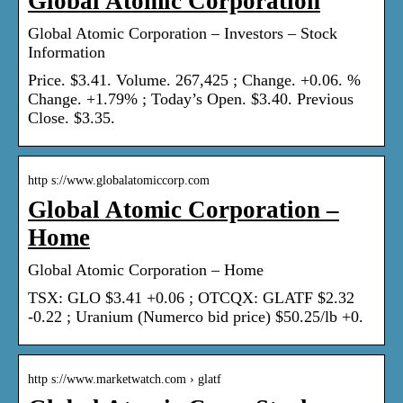
Global Atomic Corporation
Global Atomic Corporation – Investors – Stock
Information
Price. $3.41. Volume. 267,425 ; Change. +0.06. %
Change. +1.79% ; Today’s Open. $3.40. Previous
Close. $3.35.
http s://www.globalatomiccorp.com
Global Atomic Corporation –
Home
Global Atomic Corporation – Home
TSX: GLO $3.41 +0.06 ; OTCQX: GLATF $2.32
-0.22 ; Uranium (Numerco bid price) $50.25/lb +0.
http s://www.marketwatch.com › glatf