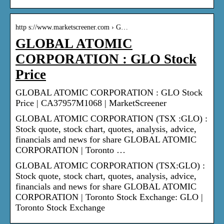
http s://www.marketscreener.com › G…
GLOBAL ATOMIC
CORPORATION : GLO Stock
Price
GLOBAL ATOMIC CORPORATION : GLO Stock
Price | CA37957M1068 | MarketScreener
GLOBAL ATOMIC CORPORATION (TSX :GLO) :
Stock quote, stock chart, quotes, analysis, advice,
financials and news for share GLOBAL ATOMIC
CORPORATION | Toronto …
GLOBAL ATOMIC CORPORATION (TSX:GLO) :
Stock quote, stock chart, quotes, analysis, advice,
financials and news for share GLOBAL ATOMIC
CORPORATION | Toronto Stock Exchange: GLO |
Toronto Stock Exchange