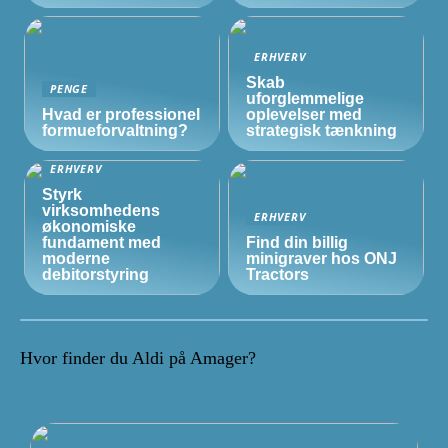
ERHVERV
Skab
PENGE
uforglemmelige
Hvad er professionel
oplevelser med
formueforvaltning?
strategisk tænkning
ERHVERV
Styrk
virksomhedens
ERHVERV
økonomiske
fundament med
Find din billig
moderne
minigraver hos ONJ
debitorstyring
Tractors
Hvor finder du Aldi på Amager?