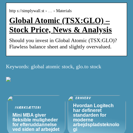
http s://simplywall.st › … › Materials
Global Atomic (TSX:GLO) –
Stock Price, News & Analysis
Should you invest in Global Atomic (TSX:GLO)?
Flawless balance sheet and slightly overvalued.
Keywords: global atomic stock, glo.to stock
ERHVERV
Hvordan Logitech
IVÆRKSÆTTERI
har defineret
Mini MBA giver
standarden for
fleksible muligheder
moderne
for efteruddannelse
arbejdspladsteknolo
ved siden af arbejdet
gi